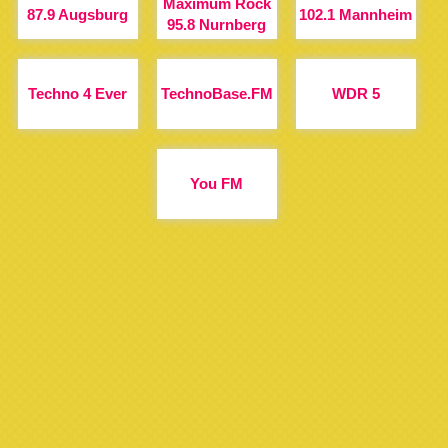
Maximum Rock
87.9 Augsburg
102.1 Mannheim
95.8 Nurnberg
Techno 4 Ever
TechnoBase.FM
WDR 5
You FM