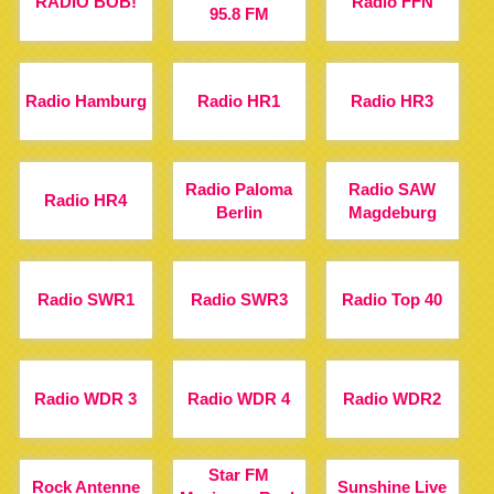
RADIO BOB!
Radio FFN
95.8 FM
Radio Hamburg
Radio HR1
Radio HR3
Radio Paloma
Radio SAW
Radio HR4
Berlin
Magdeburg
Radio SWR1
Radio SWR3
Radio Top 40
Radio WDR 3
Radio WDR 4
Radio WDR2
Star FM
Rock Antenne
Sunshine Live