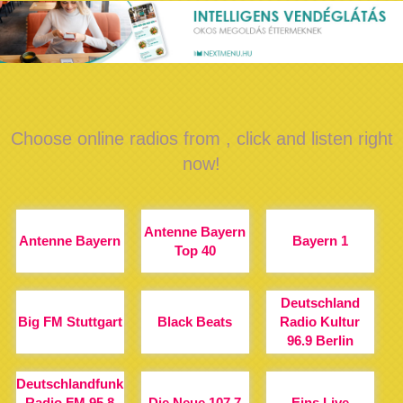
Choose online radios from , click and listen right
now!
Antenne Bayern
Antenne Bayern
Bayern 1
Top 40
Deutschland
Big FM Stuttgart
Black Beats
Radio Kultur
96.9 Berlin
Deutschlandfunk
Radio FM 95.8
Die Neue 107.7
Eins Live