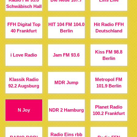
Schwäbisch Hall
FFH Digital Top
HIT 104 FM 104.0
Hit Radio FFH
40 Frankfurt
Berlin
Deutschland
Kiss FM 98.8
i Love Radio
Jam FM 93.6
Berlin
Klassik Radio
Metropol FM
MDR Jump
92.2 Augsburg
101.9 Berlin
Planet Radio
N Joy
NDR 2 Hamburg
100.2 Frankfurt
Radio Eins rbb