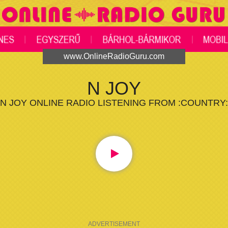
www.OnlineRadioGuru.com
N JOY
N JOY ONLINE RADIO LISTENING FROM :COUNTRY:
ADVERTISEMENT